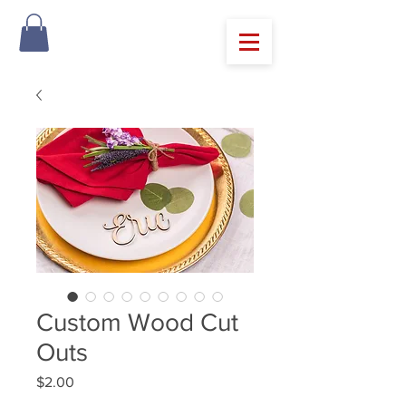
Custom Wood Cut
Outs
Price
$2.00