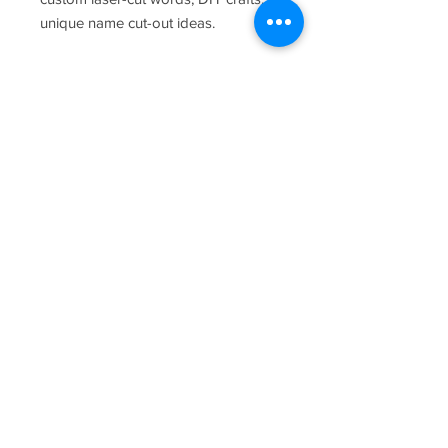
unique name cut-out ideas.
Return Policy
There are no returns accepted for this
item.
Empyrean Media Arts, LLC: Northern
Colorado Photographer, Real Estate
Photographer, Wedding Photographer,
Real Estate Videographer, Wedding
Videographer, Video Producer, Film
Composer, Music Composer, Video
Game Composer, D&D Composer.