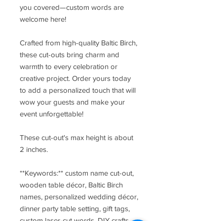
you covered—custom words are
welcome here!
Crafted from high-quality Baltic Birch,
these cut-outs bring charm and
warmth to every celebration or
creative project. Order yours today
to add a personalized touch that will
wow your guests and make your
event unforgettable!
These cut-out's max height is about
2 inches.
**Keywords:** custom name cut-out,
wooden table décor, Baltic Birch
names, personalized wedding décor,
dinner party table setting, gift tags,
custom laser-cut words, DIY crafts,