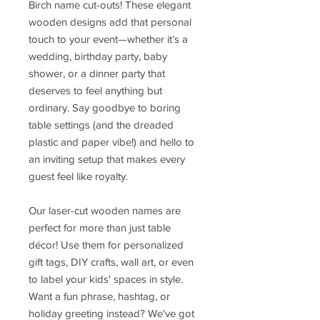
Birch name cut-outs! These elegant
wooden designs add that personal
touch to your event—whether it’s a
wedding, birthday party, baby
shower, or a dinner party that
deserves to feel anything but
ordinary. Say goodbye to boring
table settings (and the dreaded
plastic and paper vibe!) and hello to
an inviting setup that makes every
guest feel like royalty.
Our laser-cut wooden names are
perfect for more than just table
décor! Use them for personalized
gift tags, DIY crafts, wall art, or even
to label your kids' spaces in style.
Want a fun phrase, hashtag, or
holiday greeting instead? We've got