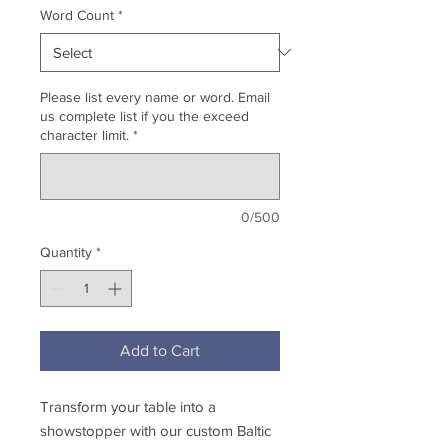
Word Count
*
Please list every name or word. Email
us complete list if you the exceed
character limit.
*
0/500
Quantity
*
Add to Cart
Transform your table into a
showstopper with our custom Baltic