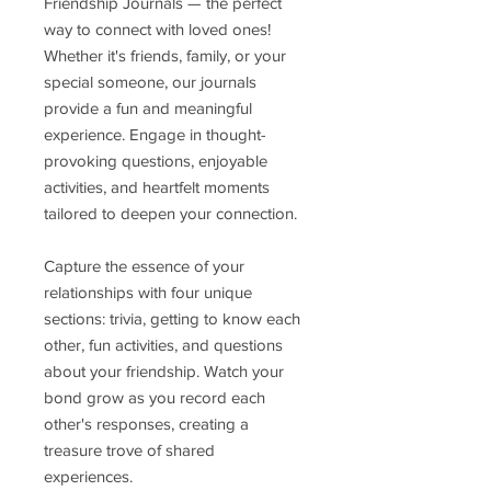
Friendship Journals — the perfect
way to connect with loved ones!
Whether it's friends, family, or your
special someone, our journals
provide a fun and meaningful
experience. Engage in thought-
provoking questions, enjoyable
activities, and heartfelt moments
tailored to deepen your connection.
Capture the essence of your
relationships with four unique
sections: trivia, getting to know each
other, fun activities, and questions
about your friendship. Watch your
bond grow as you record each
other's responses, creating a
treasure trove of shared
experiences.