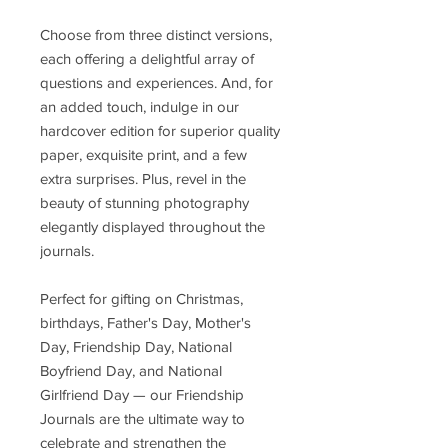
Choose from three distinct versions,
each offering a delightful array of
questions and experiences. And, for
an added touch, indulge in our
hardcover edition for superior quality
paper, exquisite print, and a few
extra surprises. Plus, revel in the
beauty of stunning photography
elegantly displayed throughout the
journals.
Perfect for gifting on Christmas,
birthdays, Father's Day, Mother's
Day, Friendship Day, National
Boyfriend Day, and National
Girlfriend Day — our Friendship
Journals are the ultimate way to
celebrate and strengthen the