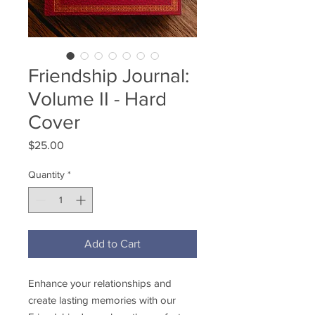
Friendship Journal:
Volume II - Hard
Cover
Price
$25.00
Quantity
*
Add to Cart
Enhance your relationships and
create lasting memories with our